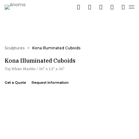
Sculptures
>
Kona Illuminated Cuboids
Kona Illuminated Cuboids
Taj White Marble / 36" x 12" x 36"
Get a Quote
Request Information