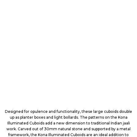
Designed for opulence and functionality, these large cuboids double
up as planter boxes and light bollards. The patterns on the Kona
Illuminated Cuboids add a new dimension to traditional Indian jaali
work. Carved out of 30mm natural stone and supported by a metal
framework, the Kona Illuminated Cuboids are an ideal addition to