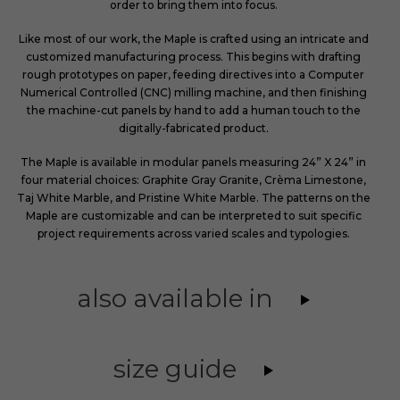
order to bring them into focus.
Like most of our work, the Maple is crafted using an intricate and
customized manufacturing process. This begins with drafting
rough prototypes on paper, feeding directives into a Computer
Numerical Controlled (CNC) milling machine, and then finishing
the machine-cut panels by hand to add a human touch to the
digitally-fabricated product.
The Maple is available in modular panels measuring 24” X 24” in
four material choices: Graphite Gray Granite, Crèma Limestone,
Taj White Marble, and Pristine White Marble. The patterns on the
Maple are customizable and can be interpreted to suit specific
project requirements across varied scales and typologies.
also available in
size guide