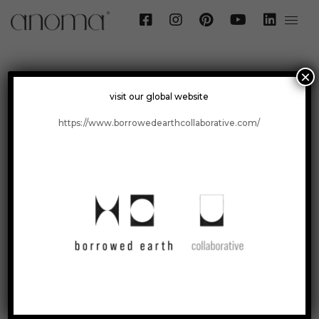
×
visit our global website
Surfaces
>
Maple
https://www.borrowedearthcollaborative.com/
Maple
Foliage Collection
Graphite Grey Granite / 24" x 24"
Visualize
Order a Sample
Get a Quote