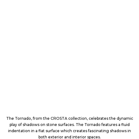
The Tornado, from the CROSTA collection, celebrates the dynamic
play of shadows on stone surfaces. The Tornado features a fluid
indentation in a flat surface which creates fascinating shadows in
both exterior and interior spaces.