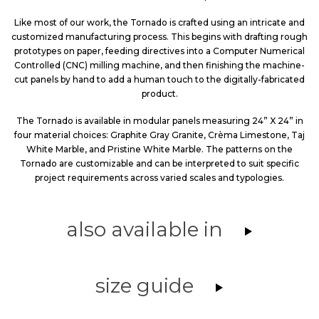
Like most of our work, the Tornado is crafted using an intricate and
customized manufacturing process. This begins with drafting rough
prototypes on paper, feeding directives into a Computer Numerical
Controlled (CNC) milling machine, and then finishing the machine-
cut panels by hand to add a human touch to the digitally-fabricated
product.
The Tornado is available in modular panels measuring 24” X 24” in
four material choices: Graphite Gray Granite, Crèma Limestone, Taj
White Marble, and Pristine White Marble. The patterns on the
Tornado are customizable and can be interpreted to suit specific
project requirements across varied scales and typologies.
also available in
size guide