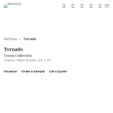
Surfaces
>
Tornado
Tornado
Crosta Collection
Pristine White Marble / 24" x 24"
Visualize
Order a Sample
Get a Quote