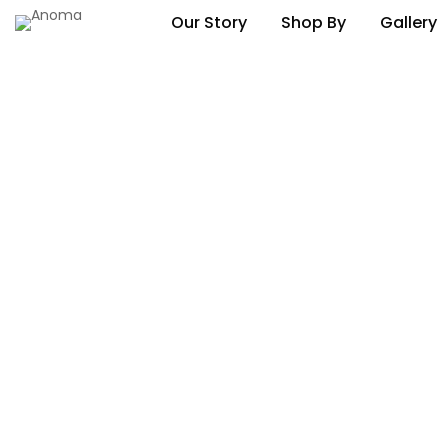
Our Story
Shop By
Gallery
November 2022
Newsletter Vol 71
Exclusively Designed Kona Illuminated Cuboid
November 2022
Newsletter Vol 70
Happy Halloween?