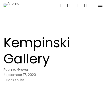
Kempinski
Gallery
Ruchika Grover
September 17, 2020
Back to list