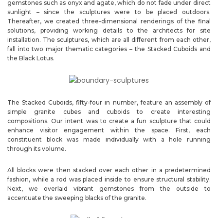
gemstones such as onyx and agate, which do not fade under direct
sunlight – since the sculptures were to be placed outdoors.
Thereafter, we created three-dimensional renderings of the final
solutions, providing working details to the architects for site
installation. The sculptures, which are all different from each other,
fall into two major thematic categories – the Stacked Cuboids and
the Black Lotus.
The Stacked Cuboids, fifty-four in number, feature an assembly of
simple granite cubes and cuboids to create interesting
compositions. Our intent was to create a fun sculpture that could
enhance visitor engagement within the space. First, each
constituent block was made individually with a hole running
through its volume.
All blocks were then stacked over each other in a predetermined
fashion, while a rod was placed inside to ensure structural stability.
Next, we overlaid vibrant gemstones from the outside to
accentuate the sweeping blacks of the granite.