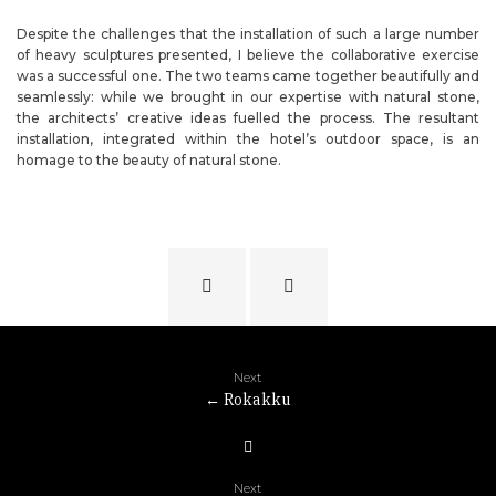
Despite the challenges that the installation of such a large number
of heavy sculptures presented, I believe the collaborative exercise
was a successful one. The two teams came together beautifully and
seamlessly: while we brought in our expertise with natural stone,
the architects’ creative ideas fuelled the process. The resultant
installation, integrated within the hotel’s outdoor space, is an
homage to the beauty of natural stone.
Next
←
Rokakku
Next