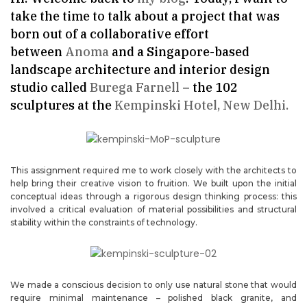
take the time to talk about a project that was
born out of a collaborative effort
between
Anoma
and a Singapore-based
landscape architecture and interior design
studio called
Burega Farnell
– the 102
sculptures at the
Kempinski Hotel, New Delhi.
This assignment required me to work closely with the architects to
help bring their creative vision to fruition. We built upon the initial
conceptual ideas through a rigorous design thinking process: this
involved a critical evaluation of material possibilities and structural
stability within the constraints of technology.
We made a conscious decision to only use natural stone that would
require minimal maintenance – polished black granite, and