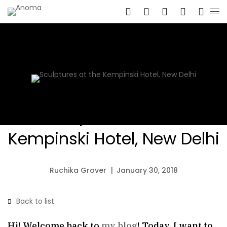
Sculptures at the
Kempinski Hotel, New Delhi
Ruchika Grover
January 30, 2018
Back to list
Hi! Welcome back to
my blog
! Today, I want to