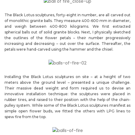
The Black Lotus sculptures, forty-eight in number, are all carved out
of monolithic granite balls. They measure 400-600 mm in diameter,
and weigh between 400-800 kilograms. We first extracted
spherical balls out of solid granite blocks. Next, I physically sketched
the outlines of the flower petals – their number progressively
increasing and decreasing – out over the surface. Thereafter, the
petals were hand-carved using the hammer and the chisel.
Installing the Black Lotus sculptures on site – at a height of two
meters above the ground level – presented a unique challenge.
Their massive dead weight and form required us to devise an
innovative installation technique: the sculptures were placed in
rubber tires, and raised to their position with the help of the chain-
pulley system. While some of the Black Lotus sculptures manifest as
simple open flower buds, we fitted the others with LPG lines to
spew fire from the top.